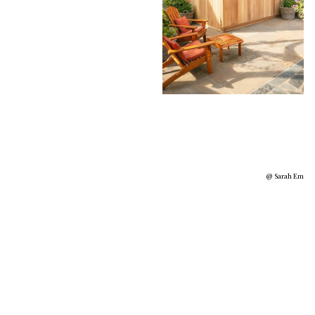
@ Sarah Em