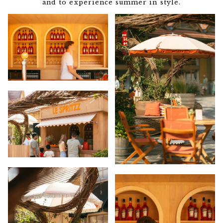
and to experience summer in style.