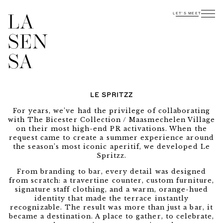
LET'S MEET
LE SPRITZZ
For years, we’ve had the privilege of collaborating
with The Bicester Collection / Maasmechelen Village
on their most high-end PR activations. When the
request came to create a summer experience around
the season’s most iconic aperitif, we developed Le
Spritzz.
From branding to bar, every detail was designed
from scratch: a travertine counter, custom furniture,
signature staff clothing, and a warm, orange-hued
identity that made the terrace instantly
recognizable. The result was more than just a bar, it
became a destination. A place to gather, to celebrate,