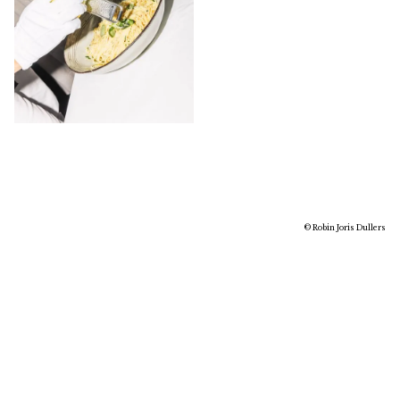
© Robin Joris Dullers