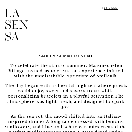
LET'S MEET
SMILEY SUMMER EVENT
To celebrate the start of summer, Maasmechelen
Village invited us to create an experience infused
with the unmistakable optimism of Smiley®.
The day began with a cheerful high tea, where guests
could enjoy sweet and savory treats while
personalizing bracelets in a playful activation.The
atmosphere was light, fresh, and designed to spark
joy.
As the sun set, the mood shifted into an Italian-
inspired dinner.A long table dressed with lemons,
sunflowers, and blue-and-white ceramics created the