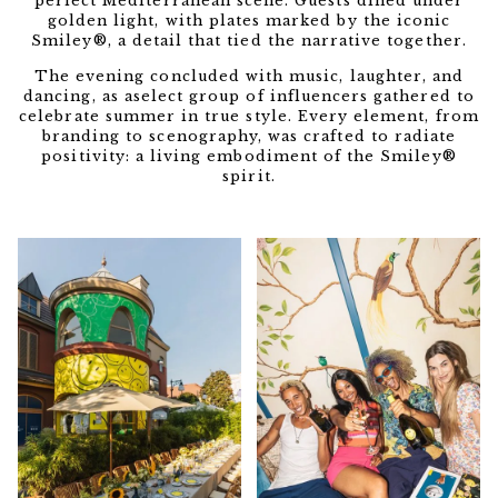
perfect Mediterranean scene. Guests dined under
golden light, with plates marked by the iconic
Smiley®, a detail that tied the narrative together.
The evening concluded with music, laughter, and
dancing, as aselect group of influencers gathered to
celebrate summer in true style. Every element, from
branding to scenography, was crafted to radiate
positivity: a living embodiment of the Smiley®
spirit.