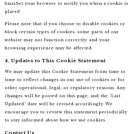
basisSet your browser to notify you when a cookie is
placed
Please note that if you choose to disable cookies or
block certain types of cookies, some parts of our
website may not function correctly, and your
browsing experience may be affected.
4. Updates to This Cookie Statement
We may update this Cookie Statement from time to
time to reflect changes in our use of cookies or for
other operational, legal, or regulatory reasons. Any
changes will be posted on this page, and the "Last
Updated" date will be revised accordingly. We
encourage you to review this statement periodically
to stay informed about how we use cookies.
Contact Us