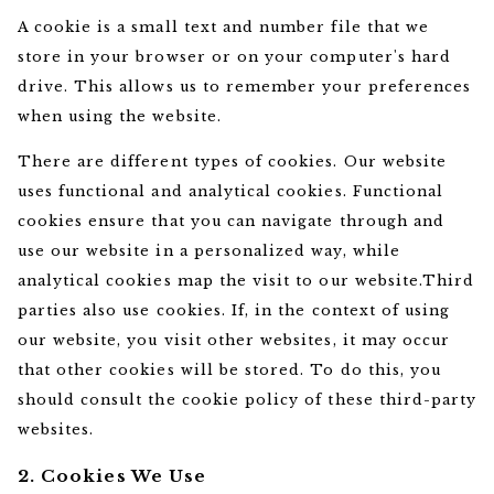
A cookie is a small text and number file that we
store in your browser or on your computer's hard
drive. This allows us to remember your preferences
when using the website.
There are different types of cookies. Our website
uses functional and analytical cookies. Functional
cookies ensure that you can navigate through and
use our website in a personalized way, while
analytical cookies map the visit to our website.Third
parties also use cookies. If, in the context of using
our website, you visit other websites, it may occur
that other cookies will be stored. To do this, you
should consult the cookie policy of these third-party
websites.
2. Cookies We Use