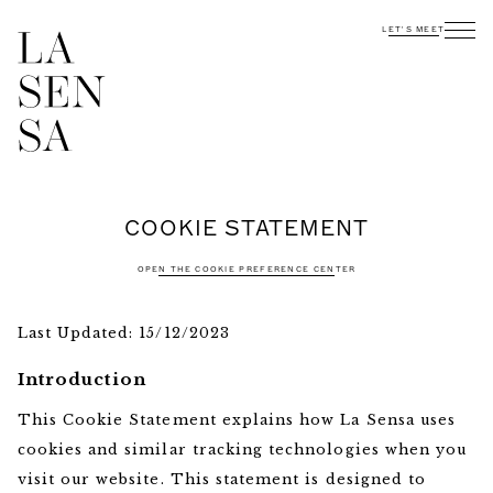
LET'S MEET
INTERESTED?
CONTACT US
COOKIE STATEMENT
OPEN THE COOKIE PREFERENCE CENTER
Last Updated: 15/12/2023
Introduction
This Cookie Statement explains how La Sensa uses
cookies and similar tracking technologies when you
visit our website. This statement is designed to