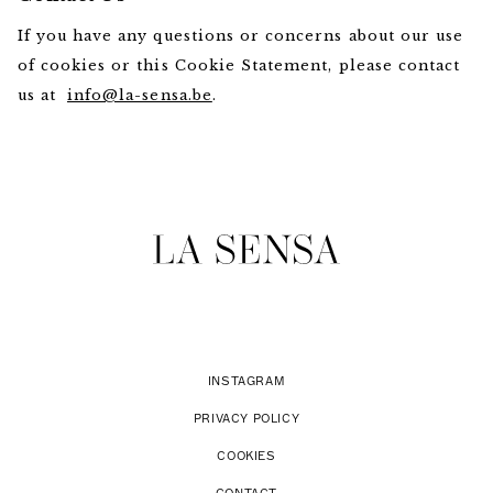
If you have any questions or concerns about our use
of cookies or this Cookie Statement, please contact
us at
info@la-sensa.be
.
INSTAGRAM
PRIVACY POLICY
COOKIES