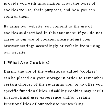
provide you with information about the types of
cookies we use, their purposes, and how you can
control them.
By using our website, you consent to the use of
cookies as described in this statement. If you do not
agree to our use of cookies, please adjust your
browser settings accordingly or refrain from using
our website.
1. What Are Cookies?
During the use of the website, so-called "cookies"
can be placed on your storage in order to remember
certain choices of the returning user or to offer you
specific functionalities. Disabling cookies may result
in suboptimal user experience and/or certain
functionalities of our website not working.