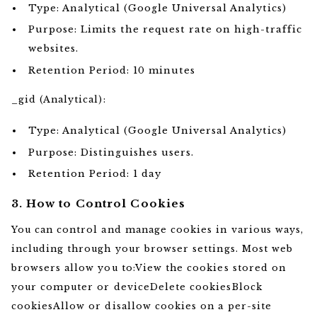
Type: Analytical (Google Universal Analytics)
Purpose: Limits the request rate on high-traffic
websites.
Retention Period: 10 minutes
_gid (Analytical):
Type: Analytical (Google Universal Analytics)
Purpose: Distinguishes users.
Retention Period: 1 day
3. How to Control Cookies
You can control and manage cookies in various ways,
including through your browser settings. Most web
browsers allow you to:View the cookies stored on
your computer or deviceDelete cookiesBlock
cookiesAllow or disallow cookies on a per-site