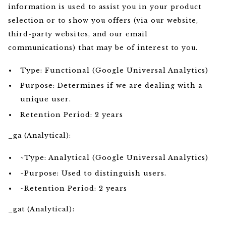
information is used to assist you in your product
selection or to show you offers (via our website,
third-party websites, and our email
communications) that may be of interest to you.
Type: Functional (Google Universal Analytics)
Purpose: Determines if we are dealing with a
unique user.
Retention Period: 2 years
_ga (Analytical):
~Type: Analytical (Google Universal Analytics)
~Purpose: Used to distinguish users.
~Retention Period: 2 years
_gat (Analytical):