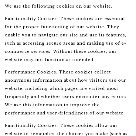
We use the following cookies on our website:
Functionality Cookies: These cookies are essential
for the proper functioning of our website. They
enable you to navigate our site and use its features,
such as accessing secure areas and making use of e-
commerce services. Without these cookies, our
website may not function as intended.
Performance Cookies: These cookies collect
anonymous information about how visitors use our
website, including which pages are visited most
frequently and whether users encounter any errors.
We use this information to improve the
performance and user-friendliness of our website.
Functionality Cookies: These cookies allow our
website to remember the choices you make (such as