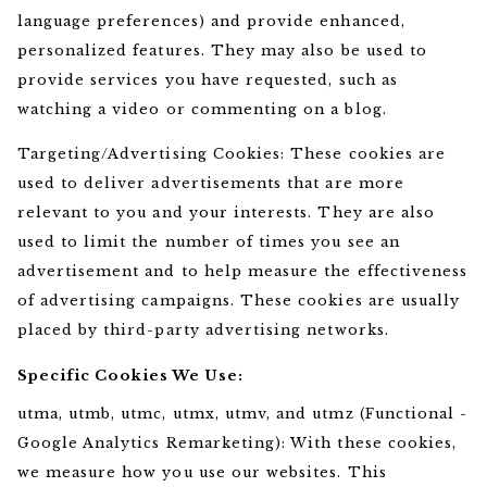
language preferences) and provide enhanced,
personalized features. They may also be used to
provide services you have requested, such as
watching a video or commenting on a blog.
Targeting/Advertising Cookies: These cookies are
used to deliver advertisements that are more
relevant to you and your interests. They are also
used to limit the number of times you see an
advertisement and to help measure the effectiveness
of advertising campaigns. These cookies are usually
placed by third-party advertising networks.
Specific Cookies We Use:
utma, utmb, utmc, utmx, utmv, and utmz (Functional -
Google Analytics Remarketing): With these cookies,
we measure how you use our websites. This