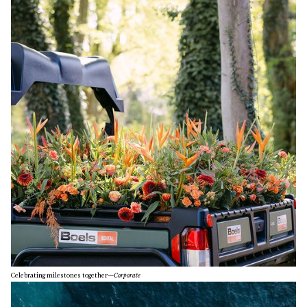
Celebrating milestones together
—
Corporate