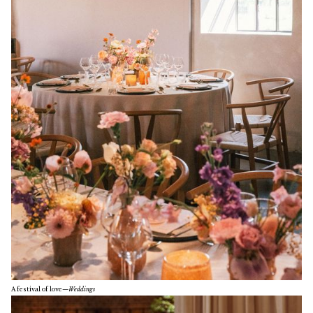
A festival of love
—
Weddings