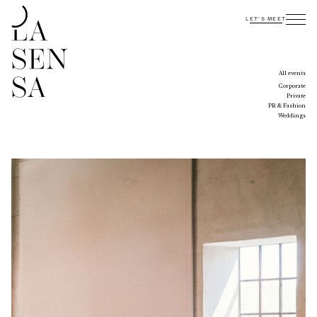
LET'S MEET
INTERESTED?
CONTACT US
All events
Corporate
Private
PR & Fashion
Weddings