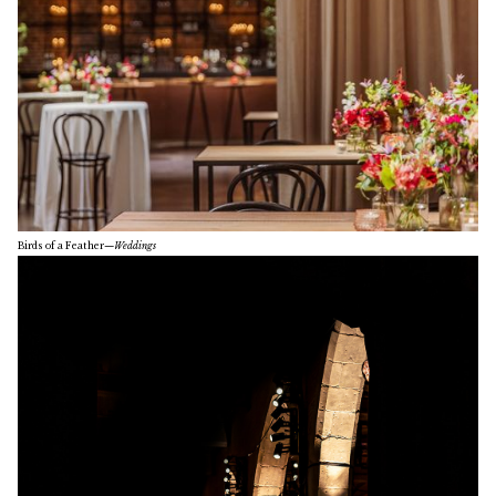
Birds of a Feather
—
Weddings