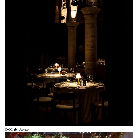
50'0 Club
—
Private