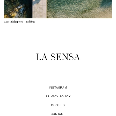
Coastal chapters
—
Weddings
INSTAGRAM
PRIVACY POLICY
COOKIES
CONTACT