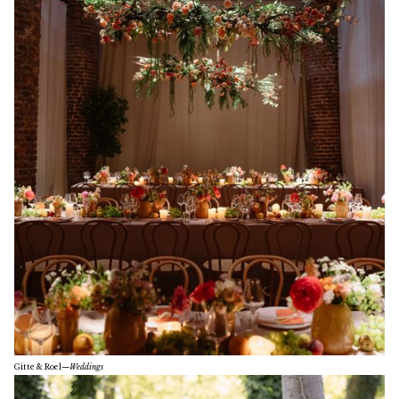
Gitte & Roel
—
Weddings