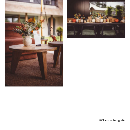
© Cloetens fotografie