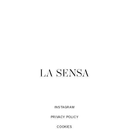
INSTAGRAM
PRIVACY POLICY
COOKIES