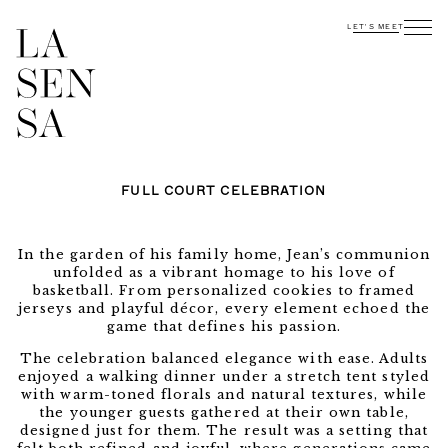
LET'S MEET
FULL COURT CELEBRATION
In the garden of his family home, Jean’s communion
unfolded as a vibrant homage to his love of
basketball. From personalized cookies to framed
jerseys and playful décor, every element echoed the
game that defines his passion.
The celebration balanced elegance with ease. Adults
enjoyed a walking dinner under a stretch tent styled
with warm-toned florals and natural textures, while
the younger guests gathered at their own table,
designed just for them. The result was a setting that