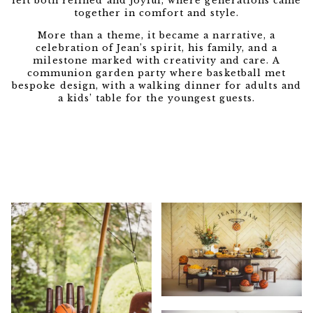
felt both refined and joyful, where generations came
together in comfort and style.
More than a theme, it became a narrative, a
celebration of Jean’s spirit, his family, and a
milestone marked with creativity and care. A
communion garden party where basketball met
bespoke design, with a walking dinner for adults and
a kids’ table for the youngest guests.