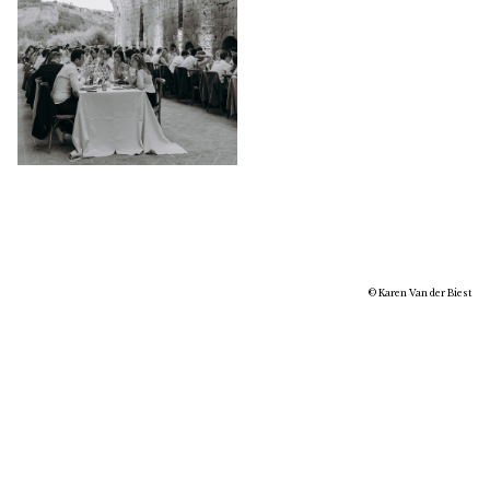
© Karen Van der Biest