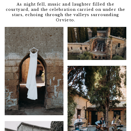
As night fell, music and laughter filled the
courtyard, and the celebration carried on under the
stars, echoing through the valleys surrounding
Orvieto.