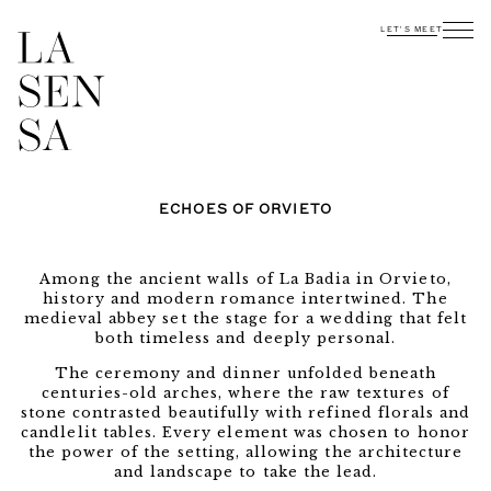
LET'S MEET
ECHOES OF ORVIETO
Among the ancient walls of La Badia in Orvieto,
history and modern romance intertwined. The
medieval abbey set the stage for a wedding that felt
both timeless and deeply personal.
The ceremony and dinner unfolded beneath
centuries-old arches, where the raw textures of
stone contrasted beautifully with refined florals and
candlelit tables. Every element was chosen to honor
the power of the setting, allowing the architecture
and landscape to take the lead.