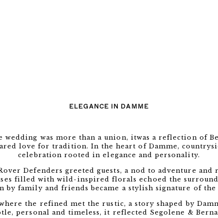
ELEGANCE IN DAMME
 wedding was more than a union, itwas a reflection of Be
ared love for tradition. In the heart of Damme, countrys
celebration rooted in elegance and personality.
 Rover Defenders greeted guests, a nod to adventure and r
s filled with wild-inspired florals echoed the surroundi
n by family and friends became a stylish signature of the 
where the refined met the rustic, a story shaped by Damm
tle, personal and timeless, it reflected Segolene & Berna