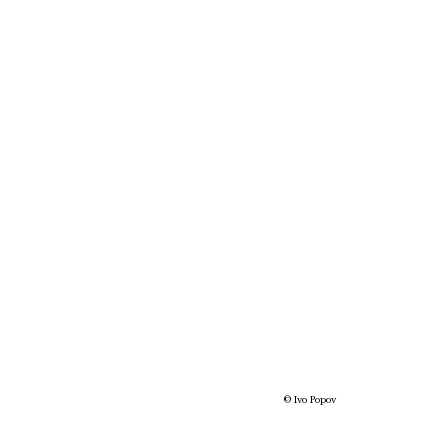
© Ivo Popov