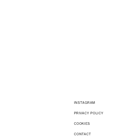
INSTAGRAM
PRIVACY POLICY
COOKIES
CONTACT