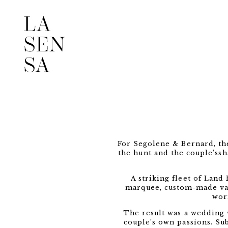
For Segolene & Bernard, the
the hunt and the couple’ssh
A striking fleet of Land
marquee, custom-made vase
wor
The result was a wedding 
couple’s own passions. Sub