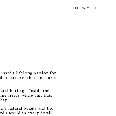
LET'S MEET
rnard’s lifelong passion for
ide charm set thescene for a
ural heritage. Inside the
ng fields, while chic hats
day.
e’s natural beauty and the
rd’s world in every detail.