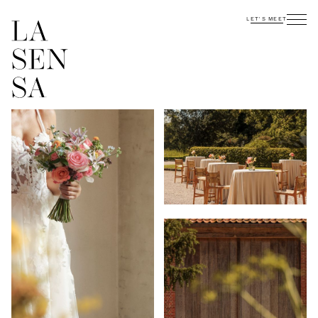
LET'S MEET