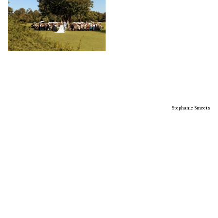
Stephanie Smeets